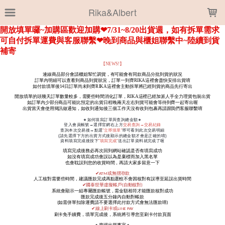
LOADING...
Rika&Albert