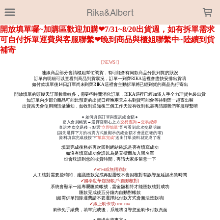
LOADING...
Rika&Albert