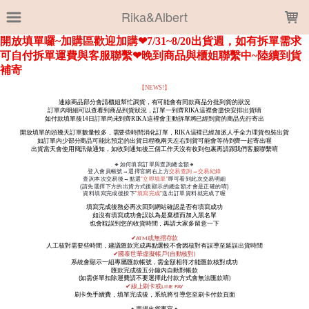
LOADING...
Rika&Albert