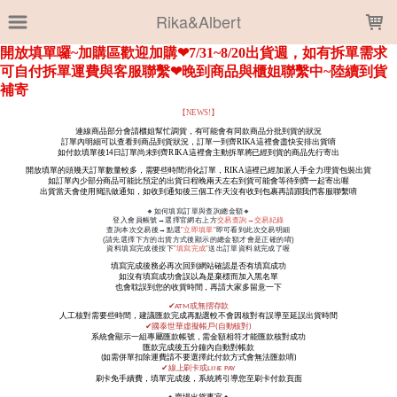
LOADING...
Rika&Albert