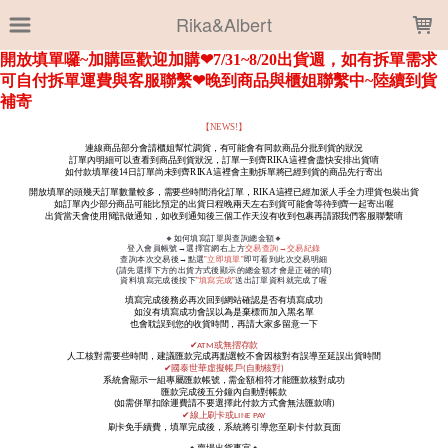
LOADING...
Rika&Albert