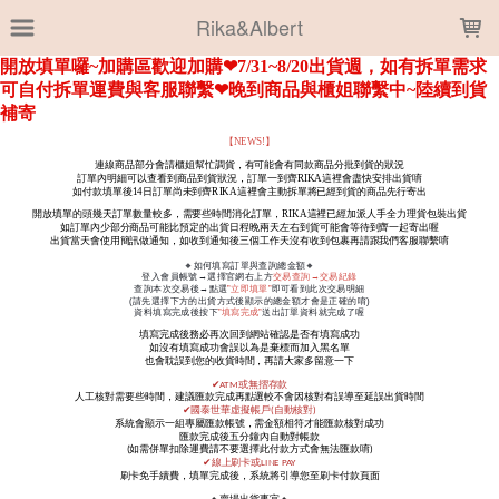
LOADING...
Rika&Albert