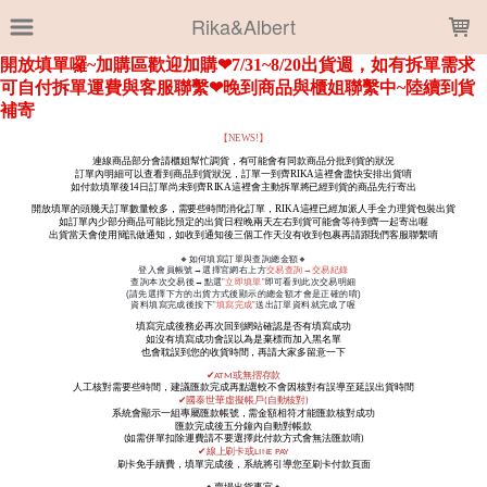
LOADING...
Rika&Albert