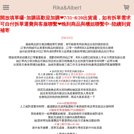
LOADING...
Rika&Albert