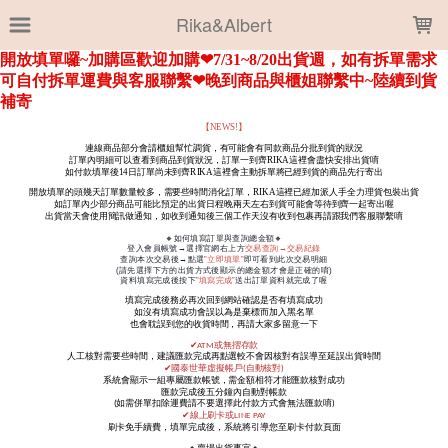
LOADING...
Rika&Albert