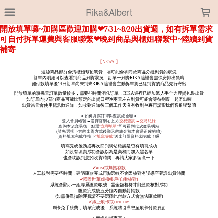
LOADING...
Rika&Albert