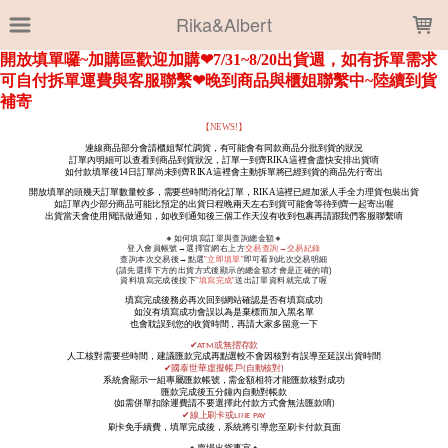
LOADING...
Rika&Albert