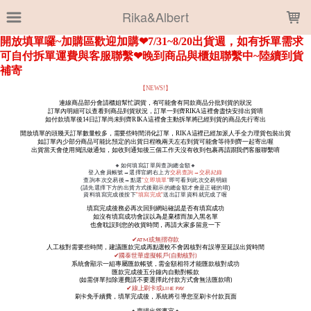
LOADING...
Rika&Albert