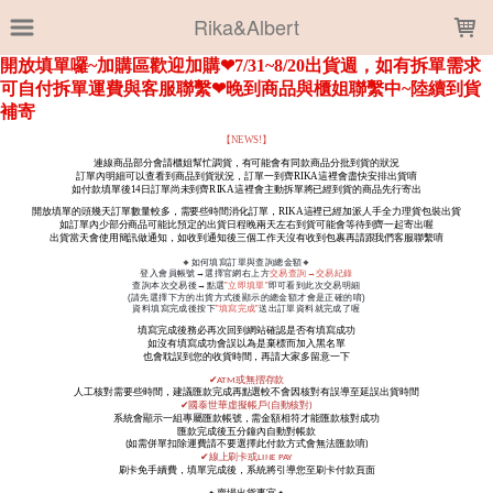
LOADING...
Rika&Albert