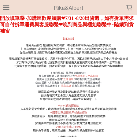
LOADING...
Rika&Albert