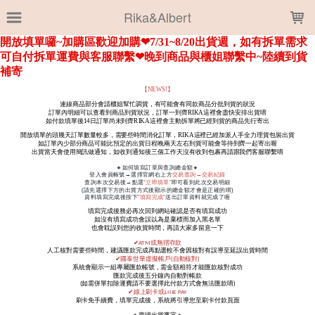
LOADING...
Rika&Albert