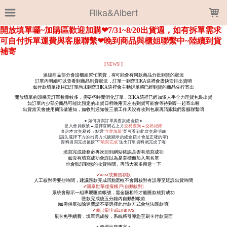
LOADING...
Rika&Albert