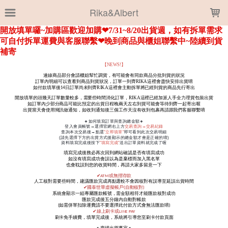
LOADING...
Rika&Albert