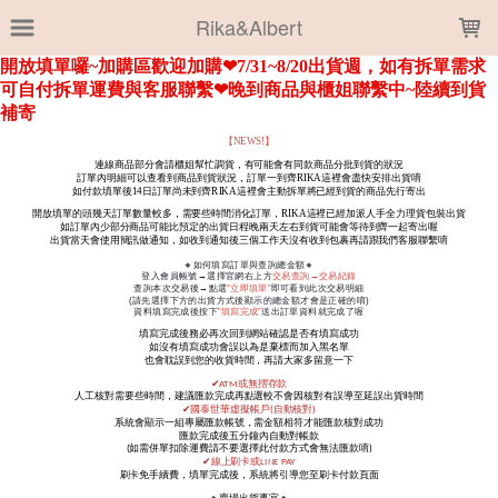
LOADING...
Rika&Albert