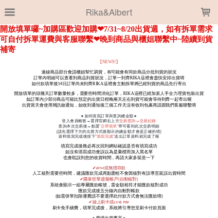
LOADING...
Rika&Albert