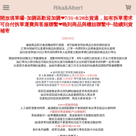
LOADING...
Rika&Albert