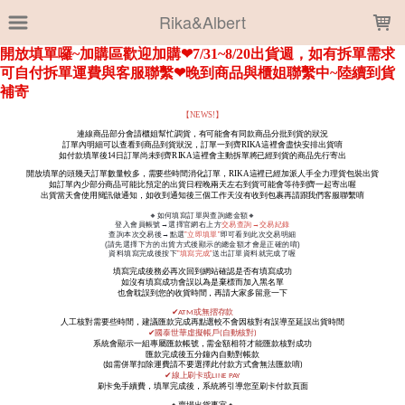
LOADING...
Rika&Albert