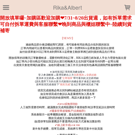
LOADING...
Rika&Albert