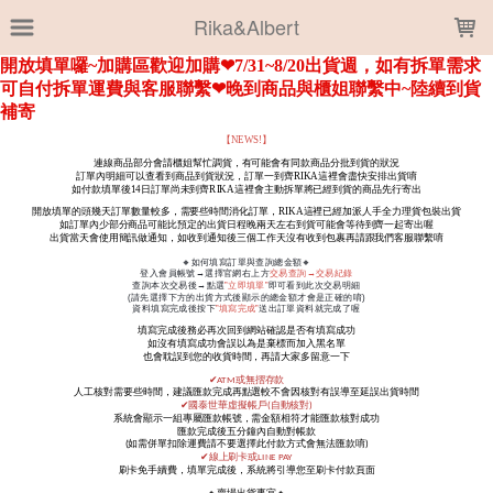
LOADING...
Rika&Albert