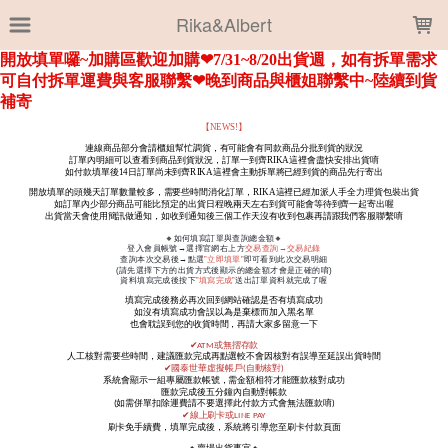
LOADING...
Rika&Albert