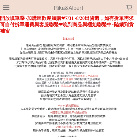
LOADING...
Rika&Albert