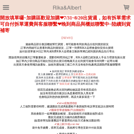
LOADING...
Rika&Albert