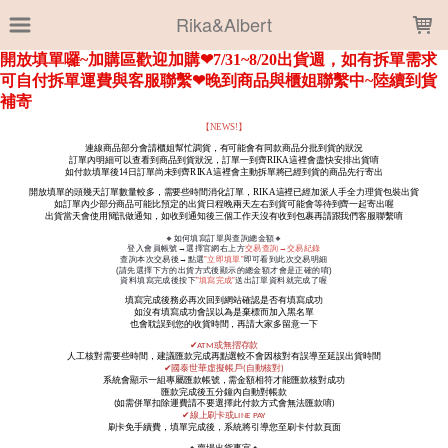
LOADING...
Rika&Albert