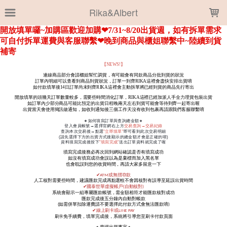
LOADING...
Rika&Albert