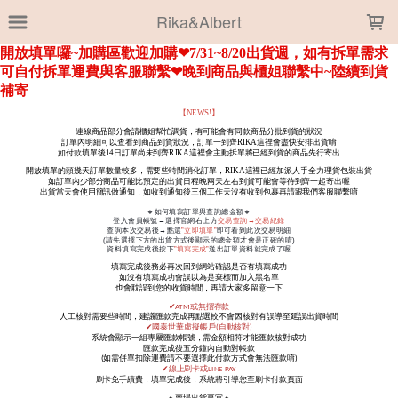
LOADING...
Rika&Albert