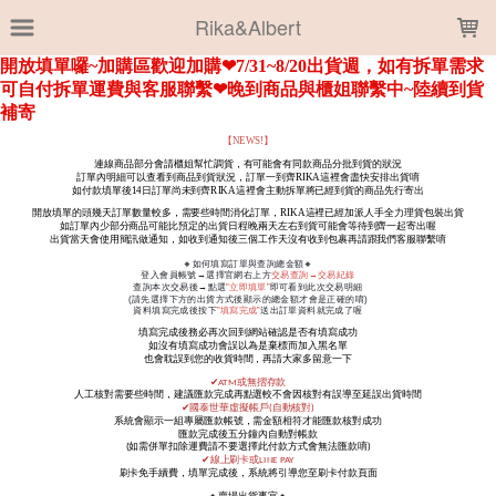
LOADING...
Rika&Albert