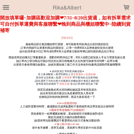
LOADING...
Rika&Albert