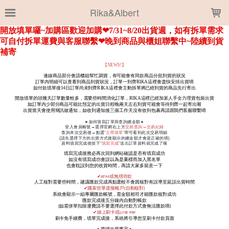
LOADING...
Rika&Albert