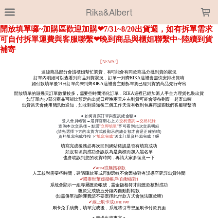
LOADING...
Rika&Albert