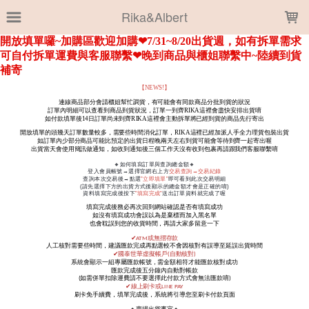
LOADING...
Rika&Albert