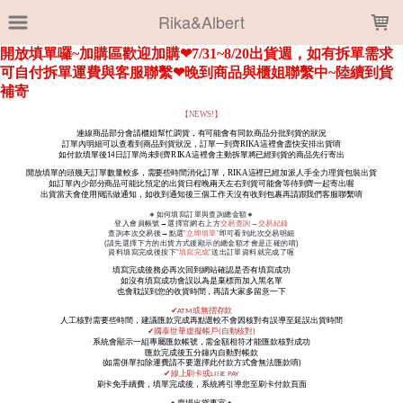
LOADING...
Rika&Albert