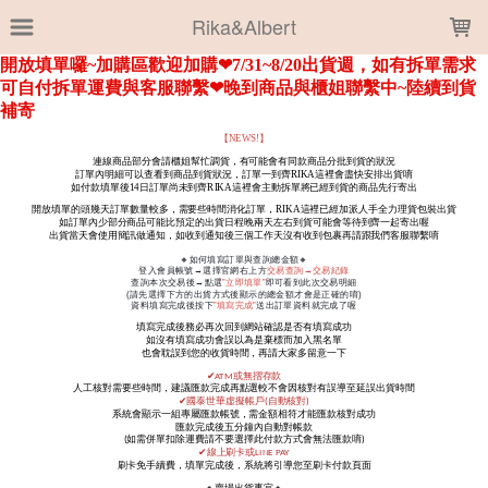
LOADING...
Rika&Albert