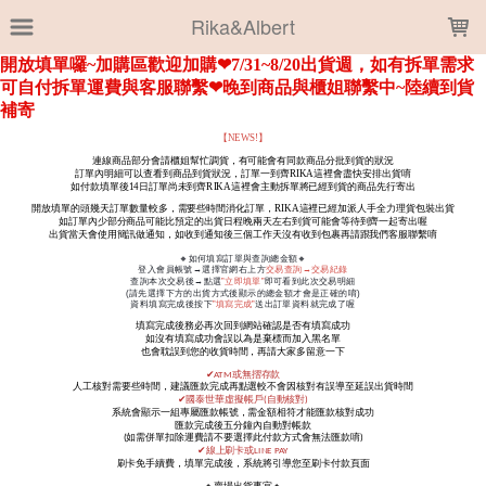
LOADING...
Rika&Albert