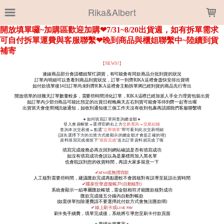
LOADING...
Rika&Albert