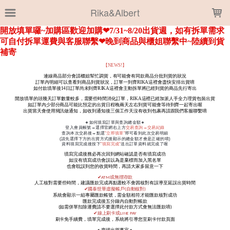
LOADING...
Rika&Albert