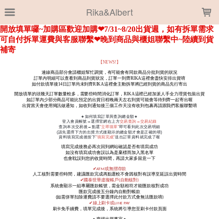
LOADING...
Rika&Albert