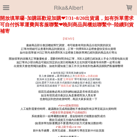
LOADING...
Rika&Albert