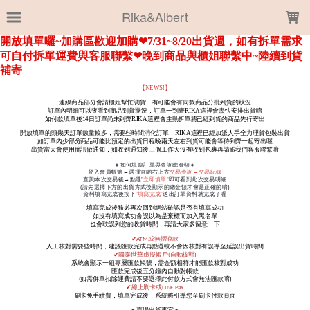
LOADING...
Rika&Albert