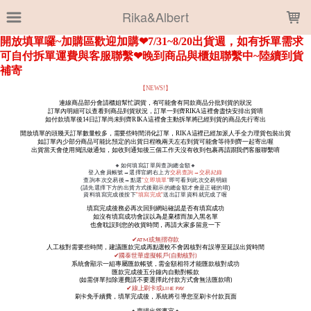
LOADING...
Rika&Albert