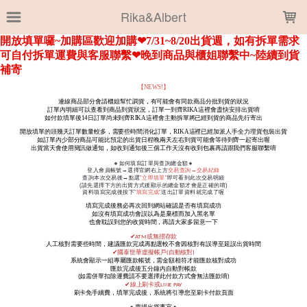
LOADING...
Rika&Albert