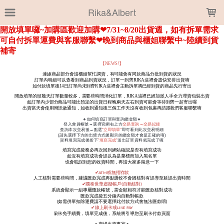
LOADING...
Rika&Albert