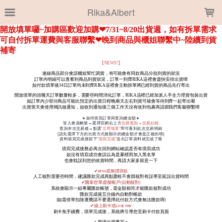
LOADING...
Rika&Albert