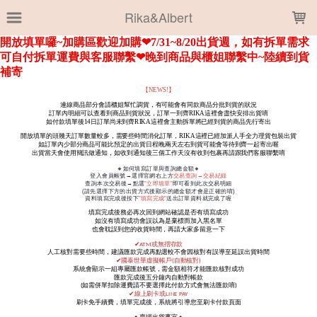
LOADING...
Rika&Albert