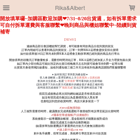
LOADING...
Rika&Albert