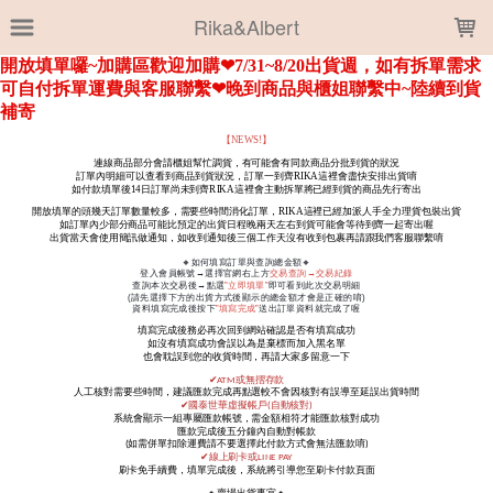
LOADING...
Rika&Albert