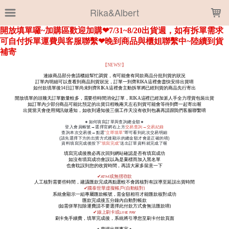
LOADING...
Rika&Albert